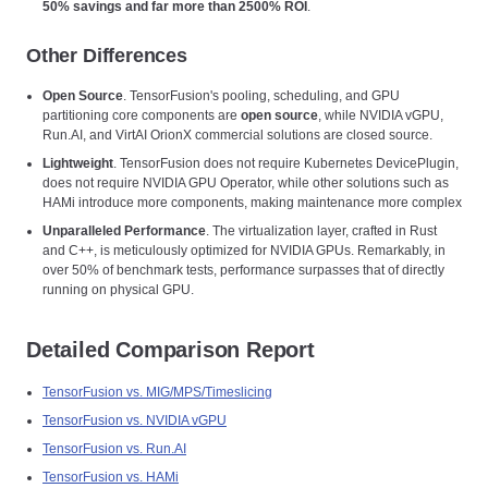
50% savings and far more than 2500% ROI
.
Other Differences
Open Source
. TensorFusion's pooling, scheduling, and GPU
partitioning core components are
open source
, while NVIDIA vGPU,
Run.AI, and VirtAI OrionX commercial solutions are closed source.
Lightweight
. TensorFusion does not require Kubernetes DevicePlugin,
does not require NVIDIA GPU Operator, while other solutions such as
HAMi introduce more components, making maintenance more complex
Unparalleled Performance
. The virtualization layer, crafted in Rust
and C++, is meticulously optimized for NVIDIA GPUs. Remarkably, in
over 50% of benchmark tests, performance surpasses that of directly
running on physical GPU.
Detailed Comparison Report
TensorFusion vs. MIG/MPS/Timeslicing
TensorFusion vs. NVIDIA vGPU
TensorFusion vs. Run.AI
TensorFusion vs. HAMi