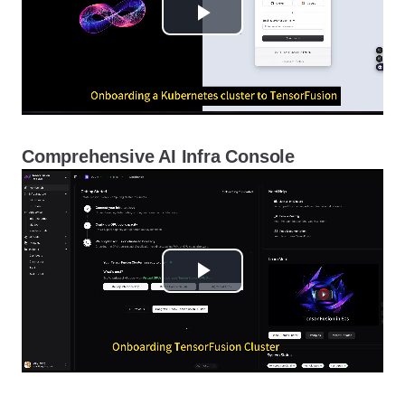
Play
Video
Comprehensive AI Infra Console
Play
Video