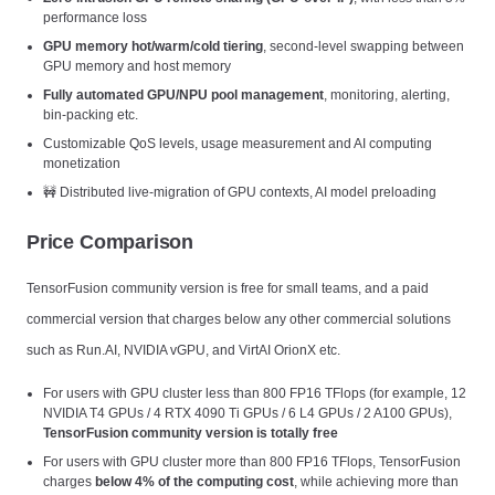
performance loss
GPU memory hot/warm/cold tiering
, second-level swapping between
GPU memory and host memory
Fully automated GPU/NPU pool management
, monitoring, alerting,
bin-packing etc.
Customizable QoS levels, usage measurement and AI computing
monetization
🚧 Distributed live-migration of GPU contexts, AI model preloading
Price Comparison
TensorFusion community version is free for small teams, and a paid
commercial version that charges below any other commercial solutions
such as Run.AI, NVIDIA vGPU, and VirtAI OrionX etc.
For users with GPU cluster less than 800 FP16 TFlops (for example, 12
NVIDIA T4 GPUs / 4 RTX 4090 Ti GPUs / 6 L4 GPUs / 2 A100 GPUs),
TensorFusion community version is totally free
For users with GPU cluster more than 800 FP16 TFlops, TensorFusion
charges
below 4% of the computing cost
, while achieving more than