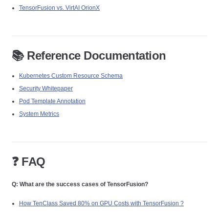
TensorFusion vs. VirtAI OrionX
📚 Reference Documentation
Kubernetes Custom Resource Schema
Security Whitepaper
Pod Template Annotation
System Metrics
❓ FAQ
Q: What are the success cases of TensorFusion?
How TenClass Saved 80% on GPU Costs with TensorFusion ?