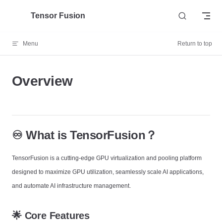
Skip to content
Tensor Fusion
Menu
Return to top
Overview
♾️ What is TensorFusion？
TensorFusion is a cutting-edge GPU virtualization and pooling platform
designed to maximize GPU utilization, seamlessly scale AI applications,
and automate AI infrastructure management.
🌟 Core Features