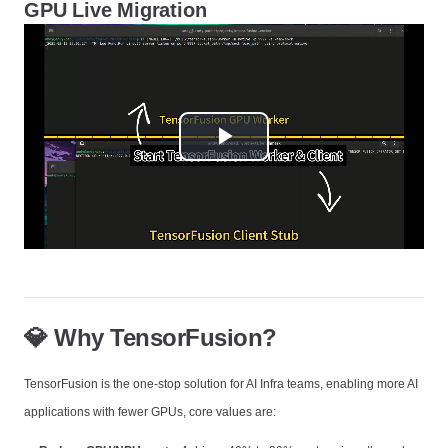
GPU Live Migration
Play
Video
💎 Why TensorFusion?
TensorFusion is the one-stop solution for AI Infra teams, enabling more AI
applications with fewer GPUs, core values are: