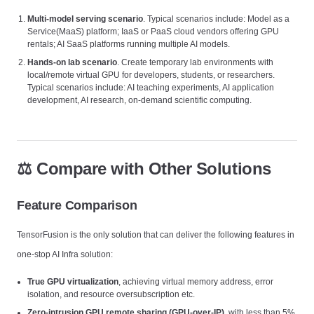
Multi-model serving scenario
. Typical scenarios include: Model as a
Service(MaaS) platform; IaaS or PaaS cloud vendors offering GPU
rentals; AI SaaS platforms running multiple AI models.
Hands-on lab scenario
. Create temporary lab environments with
local/remote virtual GPU for developers, students, or researchers.
Typical scenarios include: AI teaching experiments, AI application
development, AI research, on-demand scientific computing.
⚖️ Compare with Other Solutions
Feature Comparison
TensorFusion is the only solution that can deliver the following features in
one-stop AI Infra solution:
True GPU virtualization
, achieving virtual memory address, error
isolation, and resource oversubscription etc.
Zero-intrusion GPU remote sharing (GPU-over-IP)
, with less than 5%