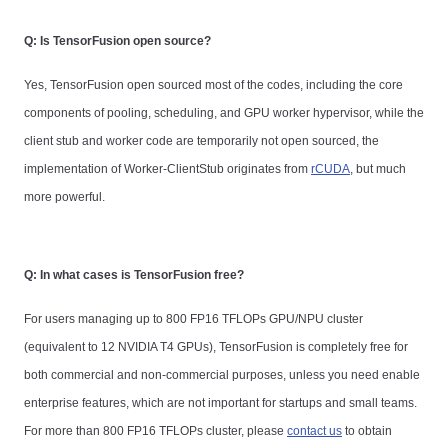
Q: Is TensorFusion open source?
Yes, TensorFusion open sourced most of the codes, including the core
components of pooling, scheduling, and GPU worker hypervisor, while the
client stub and worker code are temporarily not open sourced, the
implementation of Worker-ClientStub originates from
rCUDA
, but much
more powerful.
Q: In what cases is TensorFusion free?
For users managing up to 800 FP16 TFLOPs GPU/NPU cluster
(equivalent to 12 NVIDIA T4 GPUs), TensorFusion is completely free for
both commercial and non-commercial purposes, unless you need enable
enterprise features, which are not important for startups and small teams.
For more than 800 FP16 TFLOPs cluster, please
contact us
to obtain