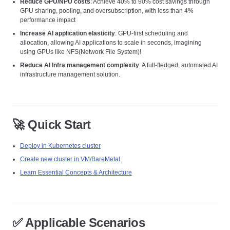
Reduce GPU/NPU costs
: Achieve 40% to 90% cost savings through
GPU sharing, pooling, and oversubscription, with less than 4%
performance impact
Increase AI application elasticity
: GPU-first scheduling and
allocation, allowing AI applications to scale in seconds, imagining
using GPUs like NFS(Network File System)!
Reduce AI Infra management complexity
: A full-fledged, automated AI
infrastructure management solution.
🚀 Quick Start
Deploy in Kubernetes cluster
Create new cluster in VM/BareMetal
Learn Essential Concepts & Architecture
✅ Applicable Scenarios