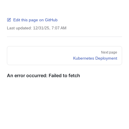
Edit this page on GitHub
Last updated:
12/31/25, 7:07 AM
Pager
Next page
Kubernetes Deployment