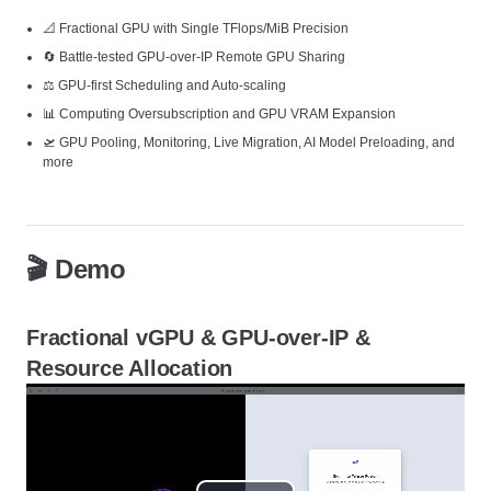
📐 Fractional GPU with Single TFlops/MiB Precision
🔄 Battle-tested GPU-over-IP Remote GPU Sharing
⚖️ GPU-first Scheduling and Auto-scaling
📊 Computing Oversubscription and GPU VRAM Expansion
🛫 GPU Pooling, Monitoring, Live Migration, AI Model Preloading, and
more
🎬 Demo
Fractional vGPU & GPU-over-IP &
Resource Allocation