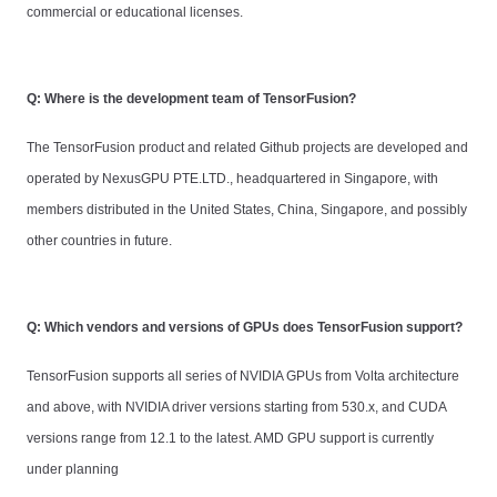
commercial or educational licenses.
Q: Where is the development team of TensorFusion?
The TensorFusion product and related Github projects are developed and
operated by NexusGPU PTE.LTD., headquartered in Singapore, with
members distributed in the United States, China, Singapore, and possibly
other countries in future.
Q: Which vendors and versions of GPUs does TensorFusion support?
TensorFusion supports all series of NVIDIA GPUs from Volta architecture
and above, with NVIDIA driver versions starting from 530.x, and CUDA
versions range from 12.1 to the latest. AMD GPU support is currently
under planning