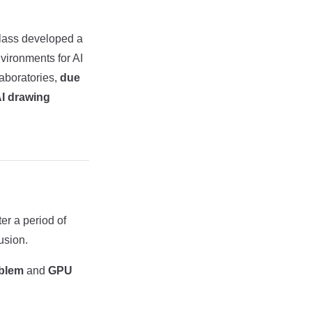
Class developed a
nvironments for AI
laboratories,
due
AI drawing
er a period of
usion.
oblem
and
GPU