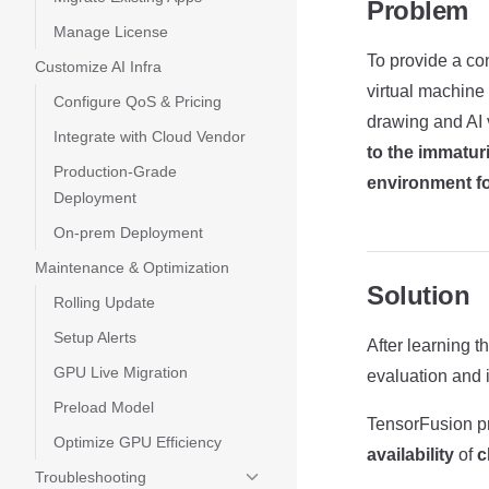
Problem
Manage License
To provide a co
Customize AI Infra
virtual machin
Configure QoS & Pricing
drawing and AI 
Integrate with Cloud Vendor
to the immatur
Production-Grade
environment for
Deployment
On-prem Deployment
Maintenance & Optimization
Solution
Rolling Update
Setup Alerts
After learning t
GPU Live Migration
evaluation and 
Preload Model
TensorFusion pr
Optimize GPU Efficiency
availability
of
c
Troubleshooting