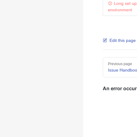
😕 Long set up
environment
Edit this page
Pager
Previous page
Issue Handbo