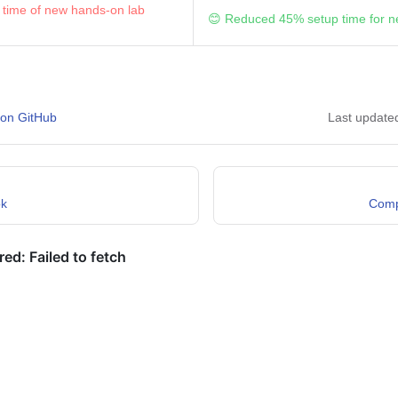
 time of new hands-on lab
😊 Reduced 45% setup time for n
 on GitHub
Last update
ok
Comp