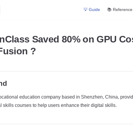
Main Navigation
💡 Guide
📚 Reference
nClass Saved 80% on GPU Cos
Fusion ?
nd
ocational education company based in Shenzhen, China, providin
 skills courses to help users enhance their digital skills.