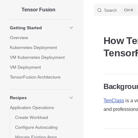
Tensor Fusion
Skip to content
K
Search
Sidebar Navigation
Getting Started
Overview
How Te
Kubernetes Deployment
Tensor
VM Kubernetes Deployment
VM Deployment
TensorFusion Architecture
Backgrou
Recipes
TenClass
is a v
Application Operations
and professional
Create Workload
Configure Autoscaling
Migrate Existing Apps