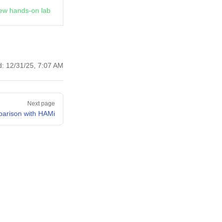
ew hands-on lab
d:
12/31/25, 7:07 AM
Next page
arison with HAMi