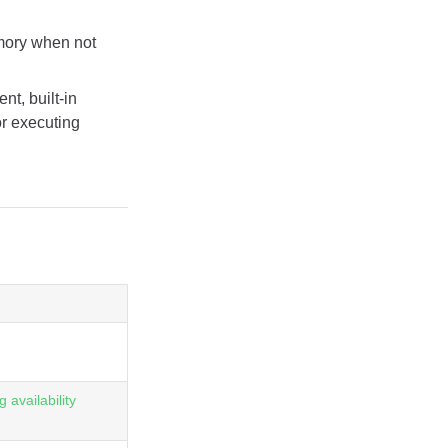
emory when not
t, built-in
or executing
 availability