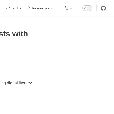
⭐ Star Us
🔖 Resources
ts with
g digital literacy