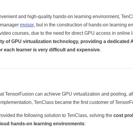
nvenient and high-quality hands-on learning environment, Ten
e manager
mvisor
, but in the construction of hands-on learning e
video courses, due to the need for direct GPU access in online 
ity of GPU virtualization technology, providing a dedicated 
 each learner is very difficult and expensive
.
hat TensorFusion can achieve GPU virtualization and pooling, aft
implementation, TenClass became the first customer of TensorF
ovided the following solution to TenClass, solving the
cost pr
loud hands-on learning environments
: