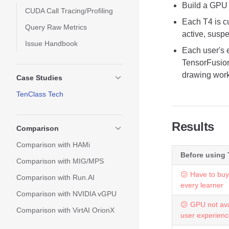
Build a GPU 
CUDA Call Tracing/Profiling
Each T4 is c
Query Raw Metrics
active, susp
Issue Handbook
Each user's 
TensorFusion
drawing work
Case Studies
TenClass Tech
Results
Comparison
Comparison with HAMi
Before using
Comparison with MIG/MPS
😕 Have to buy
Comparison with Run.AI
every learner
Comparison with NVIDIA vGPU
😕 GPU not ava
Comparison with VirtAI OrionX
user experien