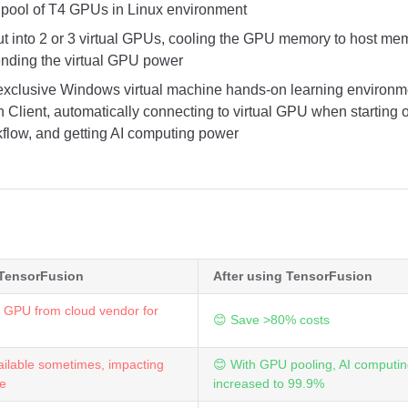
pool of T4 GPUs in Linux environment
ut into 2 or 3 virtual GPUs, cooling the GPU memory to host m
ending the virtual GPU power
exclusive Windows virtual machine hands-on learning environmen
 Client, automatically connecting to virtual GPU when starting 
flow, and getting AI computing power
 TensorFusion
After using TensorFusion
 GPU from cloud vendor for
😊 Save >80% costs
ilable sometimes, impacting
😊 With GPU pooling, AI computing
ce
increased to 99.9%